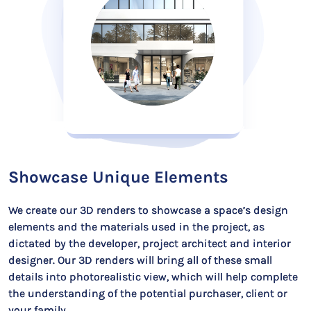
Showcase Unique Elements
We create our 3D renders to showcase a space’s design
elements and the materials used in the project, as
dictated by the developer, project architect and interior
designer. Our 3D renders will bring all of these small
details into photorealistic view, which will help complete
the understanding of the potential purchaser, client or
your family.