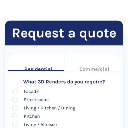
Request a quote
Residential
Commercial
What 3D Renders do you require?
Facade
Streetscape
Living / Kitchen / Dining
Kitchen
Living / Alfresco