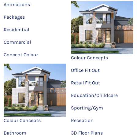
Animations
Packages
Residential
Commercial
Concept Colour
Colour Concepts
Office Fit Out
Retail Fit Out
Education/Childcare
Sporting/Gym
Colour Concepts
Reception
Bathroom
3D Floor Plans