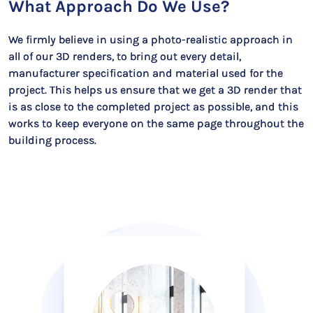
What Approach Do We Use?
We firmly believe in using a photo-realistic approach in
all of our 3D renders, to bring out every detail,
manufacturer specification and material used for the
project. This helps us ensure that we get a 3D render that
is as close to the completed project as possible, and this
works to keep everyone on the same page throughout the
building process.