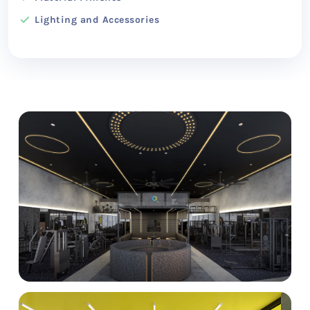
Lighting and Accessories