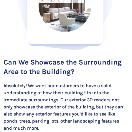
Can We Showcase the Surrounding
Area to the Building?
Absolutely! We want our customers to have a solid
understanding of how their building fits into the
immediate surroundings. Our exterior 3D renders not
only showcase the exterior of the building, but they can
also show any exterior features you’d like to see like
ponds, trees, parking lots, other landscaping features
and much more.