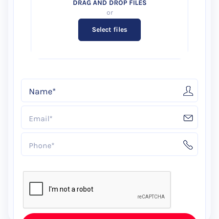
Select files