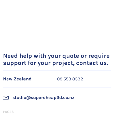
Need help with your quote or require
support for your project, contact us.
New Zealand
09 553 8532
studio@supercheap3d.co.nz
PAGES