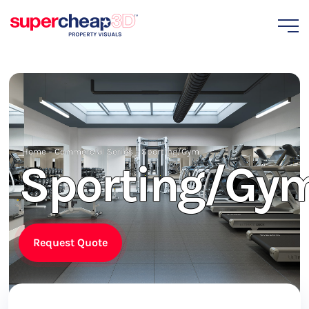
Home
–
Commercial Series
–
Sporting/Gym
Sporting/Gy
Request Quote