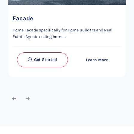
Facade
Home Facade specifically for Home Builders and Real
Estate Agents selling homes.
Get Started
Learn More