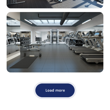
Load more