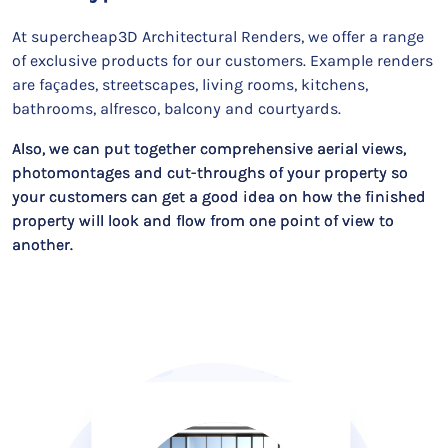
At supercheap3D Architectural Renders, we offer a range
of exclusive products for our customers. Example renders
are façades, streetscapes, living rooms, kitchens,
bathrooms, alfresco, balcony and courtyards.
Also, we can put together comprehensive aerial views,
photomontages and cut-throughs of your property so
your customers can get a good idea on how the finished
property will look and flow from one point of view to
another.