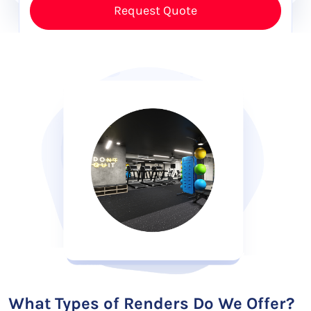
What Types of Renders Do We Offer?