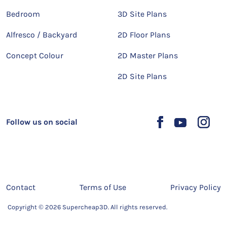
Bedroom
3D Site Plans
Alfresco / Backyard
2D Floor Plans
Concept Colour
2D Master Plans
2D Site Plans
Follow us on social
Contact
Terms of Use
Privacy Policy
Copyright © 2026 Supercheap3D. All rights reserved.