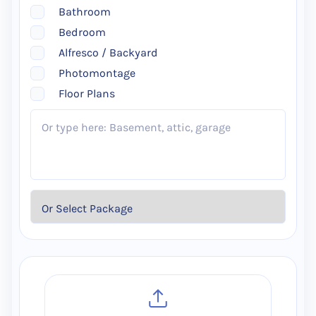
Bathroom
Bedroom
Alfresco / Backyard
Photomontage
Floor Plans