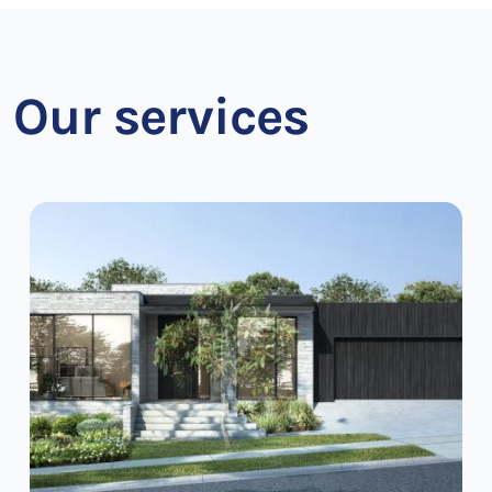
Our services