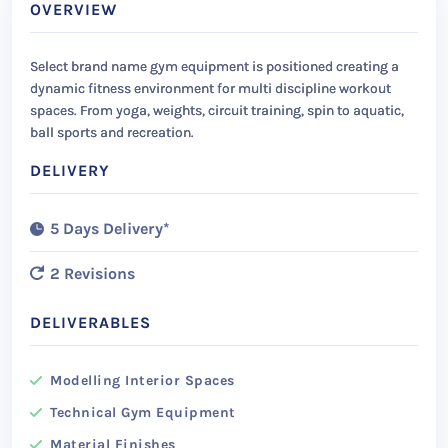
OVERVIEW
Select brand name gym equipment is positioned creating a
dynamic fitness environment for multi discipline workout
spaces. From yoga, weights, circuit training, spin to aquatic,
ball sports and recreation.
DELIVERY
5 Days Delivery*
2 Revisions
DELIVERABLES
Modelling Interior Spaces
Technical Gym Equipment
Material Finishes